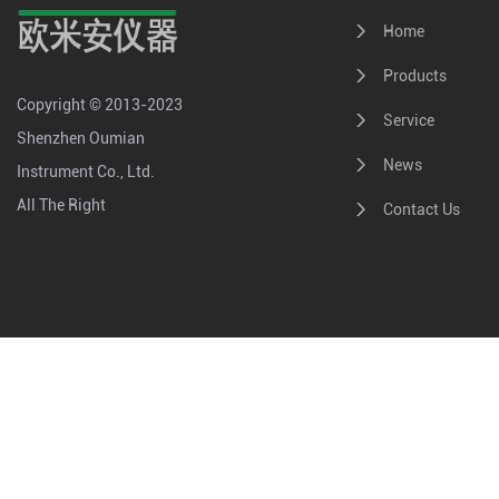
Home
Products
Copyright © 2013-2023
Service
Shenzhen Oumian
News
Instrument Co., Ltd.
All The Right
Contact Us