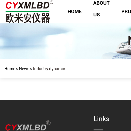
ABOUT
HOME
PR
US
Home
>
News
>
Industry dynamic
Links