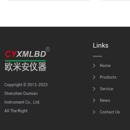
Links
Home
Products
Copyright © 2013-2023
Service
Shenzhen Oumian
News
Instrument Co., Ltd.
All The Right
Contact Us