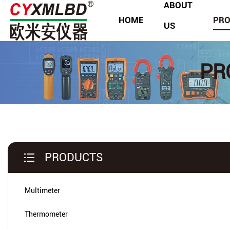
ABOUT
HOME
PR
US
PR
PRODUCTS
Multimeter
Thermometer