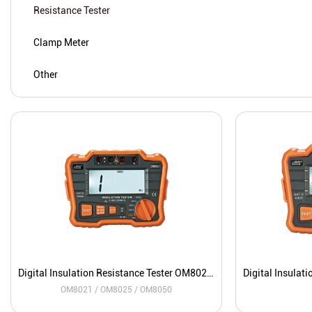
Resistance Tester
Clamp Meter
Other
Digital Insulation Resistance Tester OM8021 / OM8025 / OM8050
OM8021 / OM8025 / OM8050